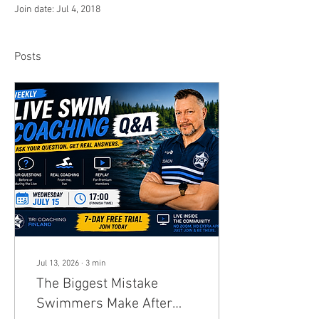
Join date: Jul 4, 2018
Posts
Jul 13, 2026
∙
3
min
The Biggest Mistake
Swimmers Make After