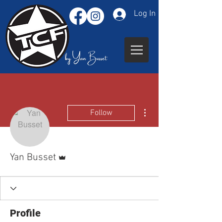
Log In
More actions
Follow
Admin
Yan Busset
Profile