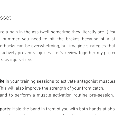
.
sset
re a pain in the ass (well sometime they literally are…) You
.. bummer…you need to hit the brakes because of a stup
setbacks can be overwhelming, but imagine strategies that
actively prevents injuries. Let’s review together my pro co
stay injury-free.
ke
 in your training sessions to activate antagonist muscle
his will also improve the strength of your front catch.
band to perform a muscle activation routine pre-session
parts:
 Hold the band in front of you with both hands at shou