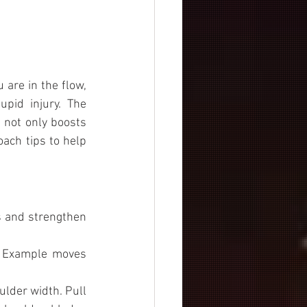
 are in the flow, 
id injury. The 
 not only boosts 
ach tips to help 
s and strengthen 
. Example moves 
lder width. Pull 