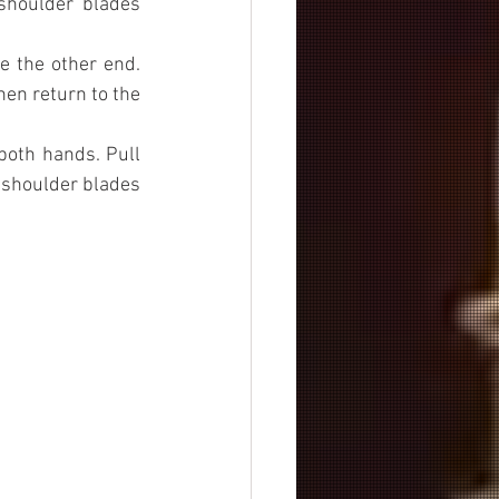
houlder blades 
 the other end. 
en return to the 
both hands. Pull 
shoulder blades 