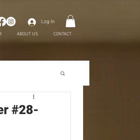
Log In
R
ABOUT US
CONTACT
er #28-