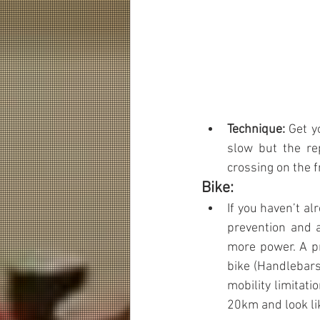
Technique: 
Get y
slow but the rep
crossing on the f
Bike:
If you haven’t al
prevention and 
more power. A pr
bike (Handlebars
mobility limitatio
20km and look li