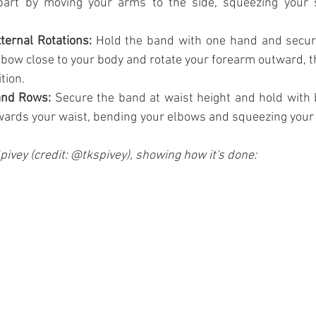
art by moving your arms to the side, squeezing your s
ternal Rotations:
 Hold the band with one hand and secure
bow close to your body and rotate your forearm outward, th
tion.
and Rows:
 Secure the band at waist height and hold with 
wards your waist, bending your elbows and squeezing your 
Spivey (credit: @tkspivey), showing how it's done: