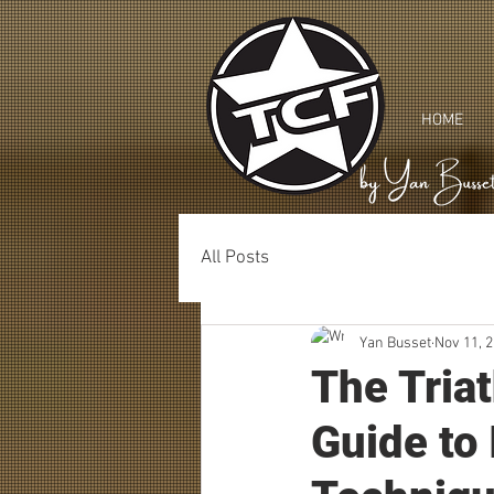
HOME
All Posts
Yan Busset
Nov 11, 
The Tria
Guide to 