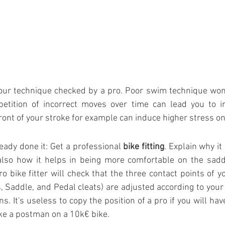
our technique checked by a pro. Poor swim technique won’
etition of incorrect moves over time can lead you to in
ront of your stroke for example can induce higher stress o
ready done it: Get a professional 
bike fitting
. Explain why it 
also how it helps in being more comfortable on the sadd
o bike fitter will check that the three contact points of y
, Saddle, and Pedal cleats) are adjusted according to you
ns. It's useless to copy the position of a pro if you will hav
ke a postman on a 10k€ bike.