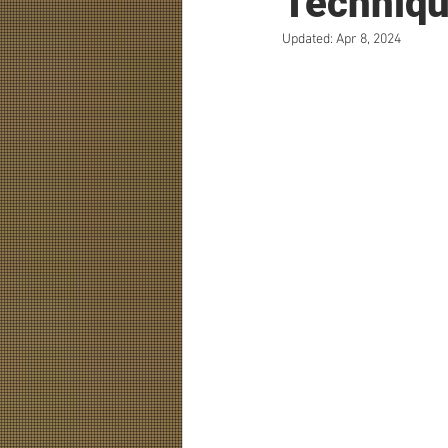
Techniqu
Updated:
Apr 8, 2024