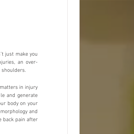
t just make you 
juries, an over-
n shoulders.
matters in injury 
le and generate 
our body on your 
r morphology and 
e back pain after 