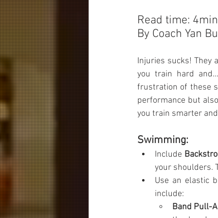
Read time: 4min
By Coach Yan Bu
Injuries sucks! They a
you train hard and.
frustration of these 
performance but also 
you train smarter and 
Swimming:
Include 
Backstro
your shoulders. T
Use an elastic 
include:
Band Pull-A