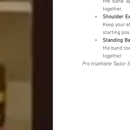
the band ap
together.
Shoulder Ex
Keep your el
starting posi
Standing B
the band to
together.
Pro triathlete Taylor 