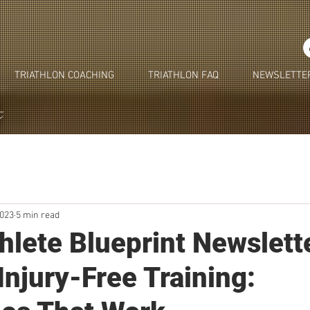
TRIATHLON COACHING
TRIATHLON FAQ
NEWSLETTE
2023
5 min read
thlete Blueprint Newslett
Injury-Free Training: