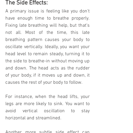
The Side Effects:
A primary issue is feeling like you don't 
have enough time to breathe properly. 
Fixing late breathing will help, but that's 
not all. Most of the time, this late 
breathing pattern causes your body to 
oscillate vertically. Ideally, you want your 
head level to remain steady, turning it to 
the side to breathe-in without moving up 
and down. The head acts as the rudder 
of your body, if it moves up and down, it 
causes the rest of your body to follow. 
For instance, when the head lifts, your 
legs are more likely to sink. You want to 
avoid vertical oscillation to stay 
horizontal and streamlined. 
Another, more subtle side effect can 