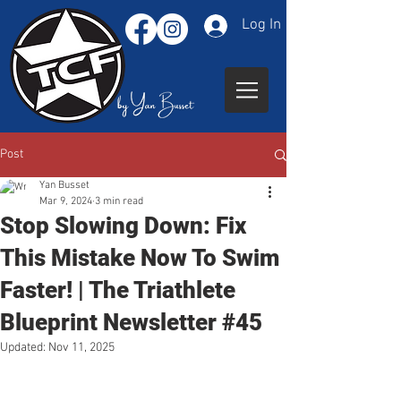
Log In
Post
Yan Busset
Mar 9, 2024
3 min read
Stop Slowing Down: Fix
This Mistake Now To Swim
Faster! | The Triathlete
Blueprint Newsletter #45
Updated:
Nov 11, 2025