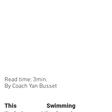
Read time: 3min.
By Coach Yan Busset
This Swimming 