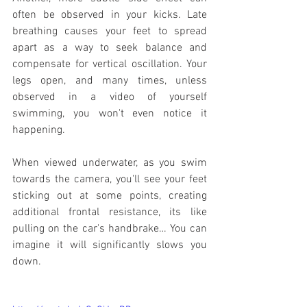
often be observed in your kicks. Late 
breathing causes your feet to spread 
apart as a way to seek balance and 
compensate for vertical oscillation. Your 
legs open, and many times, unless 
observed in a video of yourself 
swimming, you won't even notice it 
happening. 
When viewed underwater, as you swim 
towards the camera, you'll see your feet 
sticking out at some points, creating 
additional frontal resistance, its like 
pulling on the car's handbrake… You can 
imagine it will significantly slows you 
down.