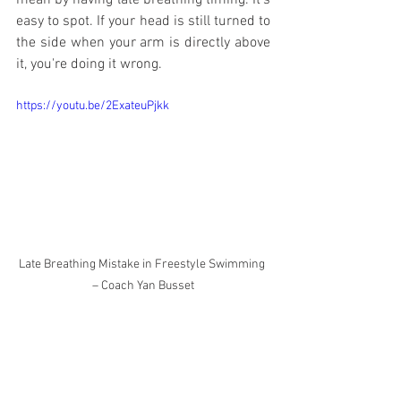
mean by having late breathing timing. It's 
easy to spot. If your head is still turned to 
the side when your arm is directly above 
it, you're doing it wrong.
https://youtu.be/2ExateuPjkk
Late Breathing Mistake in Freestyle Swimming 
– Coach Yan Busset