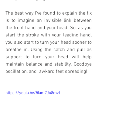
The best way I've found to explain the fix 
is to imagine an invisible link between 
the front hand and your head. So, as you 
start the stroke with your leading hand, 
you also start to turn your head sooner to 
breathe in. Using the catch and pull as 
support to turn your head will help 
maintain balance and stability. Goodbye 
oscillation, and  awkard feet spreading!
https://youtu.be/5Iam7Ju8mzI