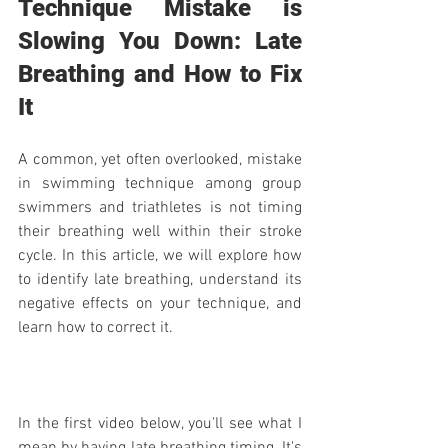
Technique Mistake is 
Slowing You Down: Late 
Breathing and How to Fix 
It
A common, yet often overlooked, mistake 
in swimming technique among group 
swimmers and triathletes is not timing 
their breathing well within their stroke 
cycle. In this article, we will explore how 
to identify late breathing, understand its 
negative effects on your technique, and 
learn how to correct it.
In the first video below, you'll see what I 