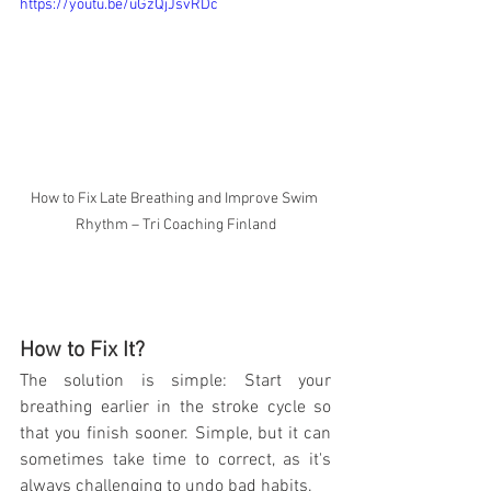
https://youtu.be/uGzQjJsvRDc
How to Fix Late Breathing and Improve Swim 
Rhythm – Tri Coaching Finland
How to Fix It?
The solution is simple: Start your 
breathing earlier in the stroke cycle so 
that you finish sooner. Simple, but it can 
sometimes take time to correct, as it's 
always challenging to undo bad habits. 