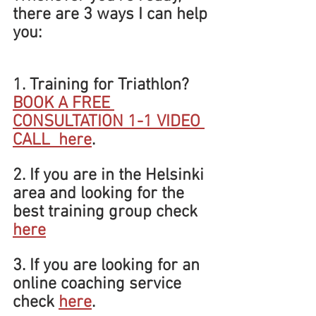
there are 3 ways I can help 
you:
1. Training for Triathlon? 
BOOK A FREE 
CONSULTATION 1-1 VIDEO 
CALL  
here
.
2. If you are in the Helsinki 
area and looking for the 
best training group check 
here
3. If you are looking for an 
online coaching service 
check 
here
.