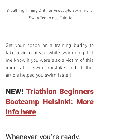
Breathing Timing Drill for Freestyle Swimmers 
– Swim Technique Tutorial
Get your coach or a training buddy to 
take a video of you while swimming. Let 
me know if you were also a victim of this 
underrated swim mistake and if this 
article helped you swim faster!
NEW! 
Triathlon Beginners 
Bootcamp Helsinki: More 
info here
Whenever you’re ready, 