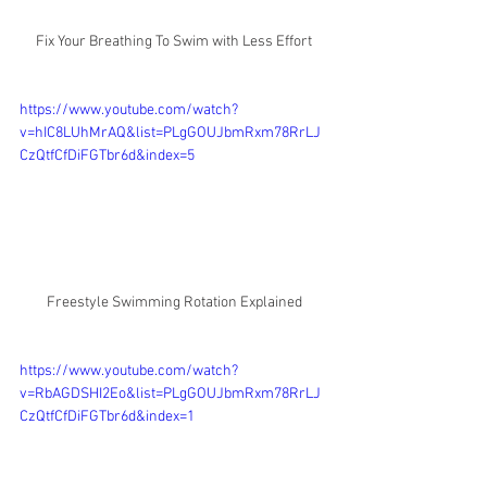
Fix Your Breathing To Swim with Less Effort
https://www.youtube.com/watch?
v=hIC8LUhMrAQ&list=PLgGOUJbmRxm78RrLJ
CzQtfCfDiFGTbr6d&index=5
Freestyle Swimming Rotation Explained
https://www.youtube.com/watch?
v=RbAGDSHI2Eo&list=PLgGOUJbmRxm78RrLJ
CzQtfCfDiFGTbr6d&index=1