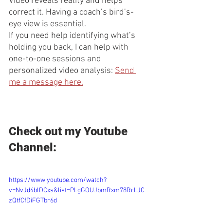
Video reveals reality and helps 
correct it. Having a coach’s bird’s-
eye view is essential.
If you need help identifying what’s 
holding you back, I can help with 
one-to-one sessions and 
personalized video analysis: 
Send 
me a message here.
Check out my Youtube 
Channel:
https://www.youtube.com/watch?
v=NvJd4blDCxs&list=PLgGOUJbmRxm78RrLJC
zQtfCfDiFGTbr6d