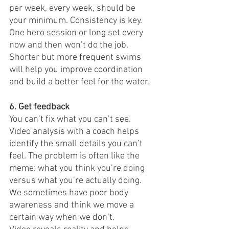
per week, every week, should be 
your minimum. Consistency is key. 
One hero session or long set every 
now and then won’t do the job. 
Shorter but more frequent swims 
will help you improve coordination 
and build a better feel for the water.
6. Get feedback
You can’t fix what you can’t see. 
Video analysis with a coach helps 
identify the small details you can’t 
feel. The problem is often like the 
meme: what you think you’re doing 
versus what you’re actually doing. 
We sometimes have poor body 
awareness and think we move a 
certain way when we don’t.