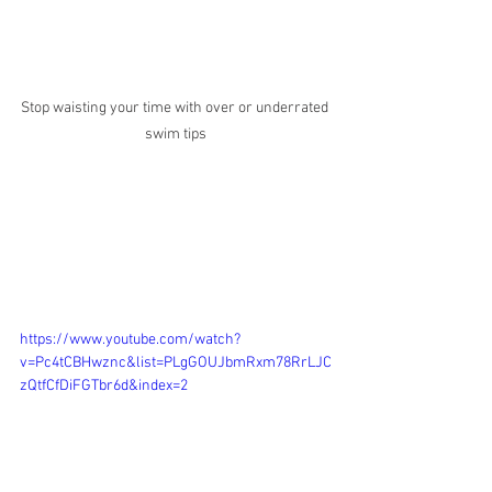
Stop waisting your time with over or underrated 
swim tips
https://www.youtube.com/watch?
v=Pc4tCBHwznc&list=PLgGOUJbmRxm78RrLJC
zQtfCfDiFGTbr6d&index=2