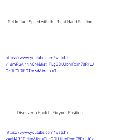
Get Instant Speed with the Right Hand Position
https://www.youtube.com/watch?
v=smRuAi4NhGM&list=PLgGOUJbmRxm78RrLJ
CzQtfCfDiFGTbr6d&index=3
Discover a Hack to Fix your Position
https://www.youtube.com/watch?
v=oHARCFldjto&list=PLgGOUJbmRxm78RrLJCz