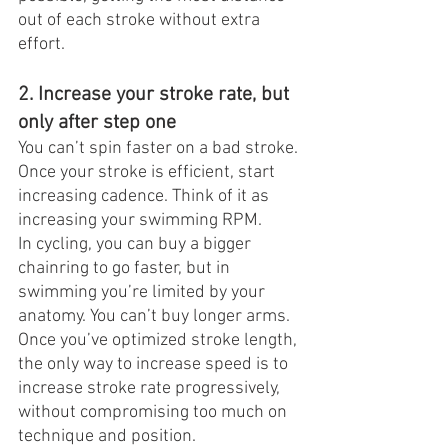
out of each stroke without extra 
effort.
2. Increase your stroke rate, but 
only after step one
You can’t spin faster on a bad stroke. 
Once your stroke is efficient, start 
increasing cadence. Think of it as 
increasing your swimming RPM.
In cycling, you can buy a bigger 
chainring to go faster, but in 
swimming you’re limited by your 
anatomy. You can’t buy longer arms. 
Once you’ve optimized stroke length, 
the only way to increase speed is to 
increase stroke rate progressively, 
without compromising too much on 
technique and position.