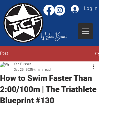
Log In
Post
Yan Busset
Oct 25, 2025
4 min read
How to Swim Faster Than
2:00/100m | The Triathlete
Blueprint #130