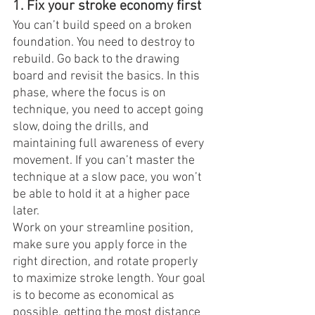
1. Fix your stroke economy first
You can’t build speed on a broken 
foundation. You need to destroy to 
rebuild. Go back to the drawing 
board and revisit the basics. In this 
phase, where the focus is on 
technique, you need to accept going 
slow, doing the drills, and 
maintaining full awareness of every 
movement. If you can’t master the 
technique at a slow pace, you won’t 
be able to hold it at a higher pace 
later.
Work on your streamline position, 
make sure you apply force in the 
right direction, and rotate properly 
to maximize stroke length. Your goal 
is to become as economical as 
possible, getting the most distance 