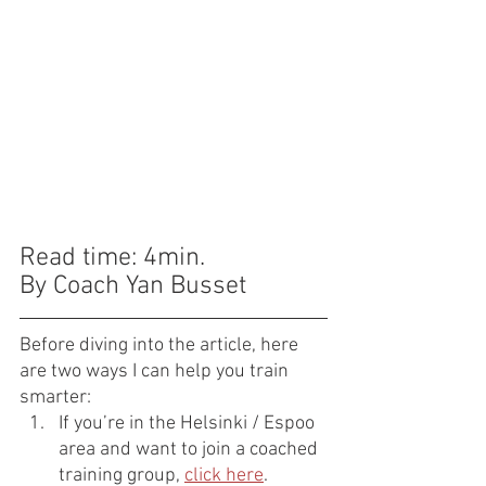
Read time: 4min.
By Coach Yan Busset
Before diving into the article, here 
are two ways I can help you train 
smarter:
If you’re in the Helsinki / Espoo 
area and want to join a coached 
training group, 
click here
.