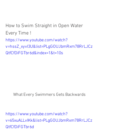
How to Swim Straight in Open Water 
Every Time !
https://www.youtube.com/watch?
v=hssZ_xyvI3U&list=PLgGOUJbmRxm78RrLJCz
QtfCfDiFGTbr6d&index=1&t=10s
What Every Swimmers Gets Backwards
https://www.youtube.com/watch?
v=65xuALLvIKk&list=PLgGOUJbmRxm78RrLJCz
QtfCfDiFGTbr6d