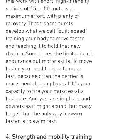
this work with short, high-intensity 
sprints of 25 or 50 meters at 
maximum effort, with plenty of 
recovery. These short bursts 
develop what we call “built speed”, 
training your body to move faster 
and teaching it to hold that new 
rhythm. Sometimes the limiter is not 
endurance but motor skills. To move 
faster, you need to dare to move 
fast, because often the barrier is 
more mental than physical. It’s your 
capacity to fire your muscles at a 
fast rate. And yes, as simplistic and 
obvious as it might sound, but many 
forget that the only way to swim 
faster is to swim fast.
4. Strength and mobility training