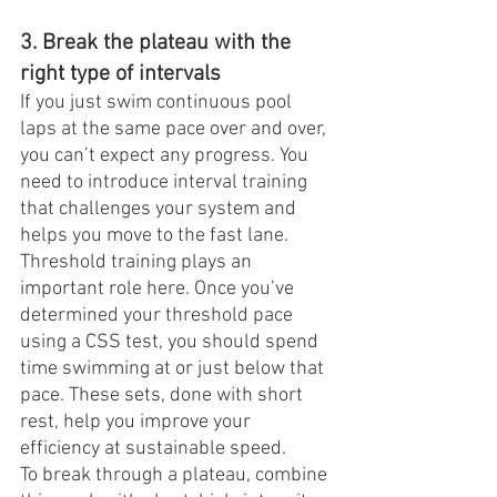
3. Break the plateau with the 
right type of intervals
If you just swim continuous pool 
laps at the same pace over and over, 
you can’t expect any progress. You 
need to introduce interval training 
that challenges your system and 
helps you move to the fast lane.
Threshold training plays an 
important role here. Once you’ve 
determined your threshold pace 
using a CSS test, you should spend 
time swimming at or just below that 
pace. These sets, done with short 
rest, help you improve your 
efficiency at sustainable speed.
To break through a plateau, combine 