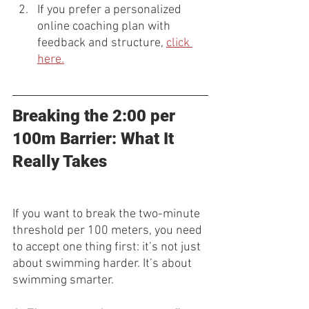
If you prefer a personalized 
online coaching plan with 
feedback and structure, 
click 
here.
Breaking the 2:00 per 
100m Barrier: What It 
Really Takes
If you want to break the two-minute 
threshold per 100 meters, you need 
to accept one thing first: it’s not just 
about swimming harder. It’s about 
swimming smarter.