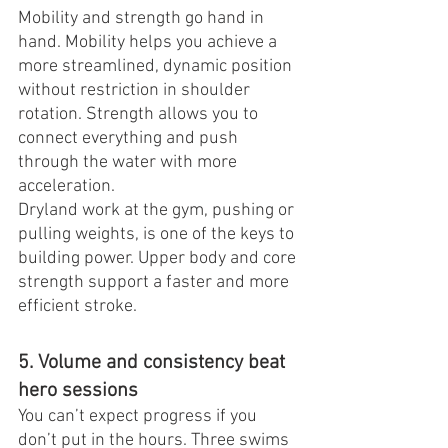
Mobility and strength go hand in 
hand. Mobility helps you achieve a 
more streamlined, dynamic position 
without restriction in shoulder 
rotation. Strength allows you to 
connect everything and push 
through the water with more 
acceleration.
Dryland work at the gym, pushing or 
pulling weights, is one of the keys to 
building power. Upper body and core 
strength support a faster and more 
efficient stroke.
5. Volume and consistency beat 
hero sessions
You can’t expect progress if you 
don’t put in the hours. Three swims 